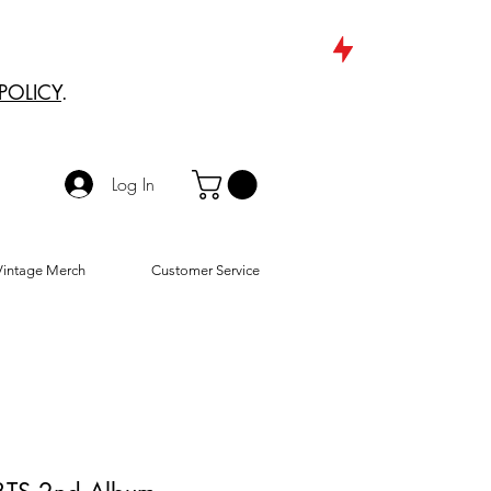
POLICY
.
Log In
Vintage Merch
Customer Service