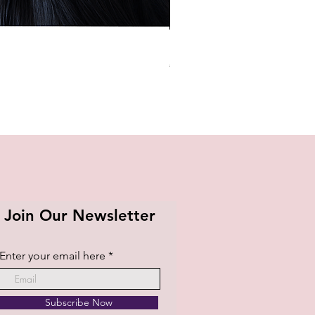
BTS OFFICIAL LIGHT STICK K
Price
₱1,420.00
Join Our Newsletter
Enter your email here
Subscribe Now