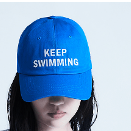
Am I Wrong (Keb' 
21세기 소녀 (21-segi 
둘! 셋! (그래도 좋은 
[Geuraedo jo-eun na
[Still Wishing For Be
Interlude: Wings