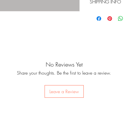
SHIPPING INFO
check for the qualit
Contents:
items in perfect cond
For on-hand items, 
Size: 150 x 150 x
are not covered by 
within 24 to 48 hou
Photobook: 96p
once it is outside o
For items that are fo
Polaroid Photocard
check the items befo
update when your it
damages. Since som
items will be deliv
basis, we do not off
storage house in Kor
Track list:
change of mind.
Philippines in batch
Intro: Boy Meets Evil
No Reviews Yet
피 땀 눈물 (Pi ttam n
Please be sure of yo
Cut-off dates for pr
Begin (Jungkook)
placing an order as
Share your thoughts. Be the first to leave a review.
website per batch. 
Lie (Jimin)
for pre-ordered items
batch leaves Korea
Stigma (V)
there may be unexpe
First Love (Suga)
Leave a Review
control, but we wil
Reflection (RM)
be any changes in t
MAMA (J-Hope)
Awake (Jin)
Lost (Jungkook, V, Jim
BTS Cypher Pt. 4 (