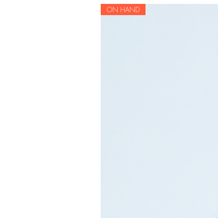
ON HAND