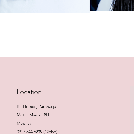
Quick View
Location
BF Homes, Paranaque
Metro Manila, PH
Mobile:
0917 844 6239 (Globe)