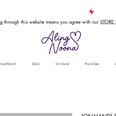
g through this website means you agree with our
STORE 
med Merch
SALE
On Hand
Pre-Order