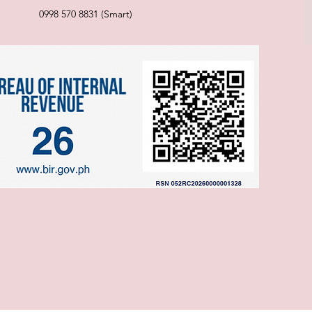
0998 570 8831 (Smart)