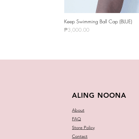
Keep Swimming Ball Cap (BLUE)
Price
₱3,000.00
ALING NOONA
About
FAQ
Store Policy
Contact