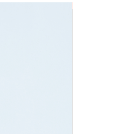
Mo's Am I Wrong's sample)
ON HAND
sonyeo / 21st Century Girls)
날이 더 많기를) (Dul! Set!
ri deo mankireul] / Two! Three!
tter Days])