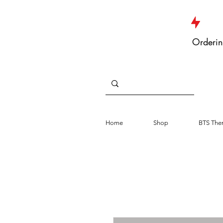
JUST DROPPED NEW ARRIVALS
Orderin
Home
Shop
BTS The