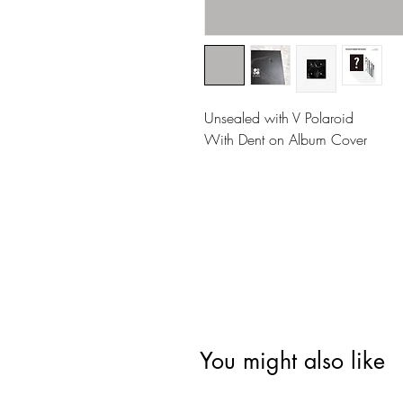
Unsealed with V Polaroid
With Dent on Album Cover
You might also like