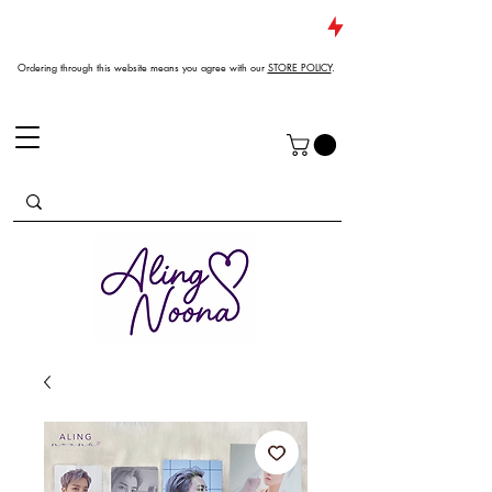
JUST DROPPED NEW ARRIVALS
Ordering through this website means you agree with our
STORE POLICY
.