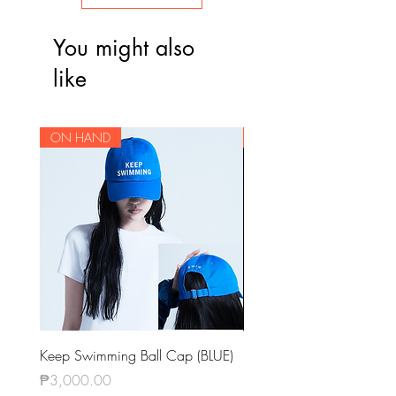
You might also
like
ON HAND
ON HAND
Keep Swimming Ball Cap (BLUE)
BTS OFFICIAL LIGHT STIC
KEYRING VER.4
Price
₱3,000.00