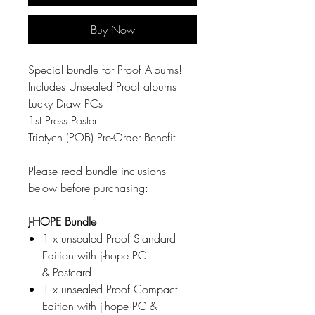
Buy Now
Special bundle for Proof Albums!
Includes Unsealed Proof albums
Lucky Draw PCs
1st Press Poster
Triptych (POB) Pre-Order Benefit
Please read bundle inclusions
below before purchasing:
J-HOPE Bundle
1 x unsealed Proof Standard
Edition with j-hope PC
& Postcard
1 x unsealed Proof Compact
Edition with j-hope PC &