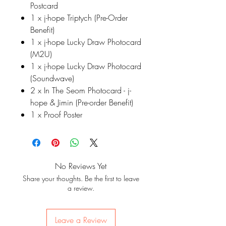
Postcard
1 x j-hope Triptych (Pre-Order
Benefit)
1 x j-hope Lucky Draw Photocard
(M2U)
1 x j-hope Lucky Draw Photocard
(Soundwave)
2 x In The Seom Photocard - j-
hope & Jimin (Pre-order Benefit)
1 x Proof Poster
No Reviews Yet
Share your thoughts. Be the first to leave
a review.
Leave a Review