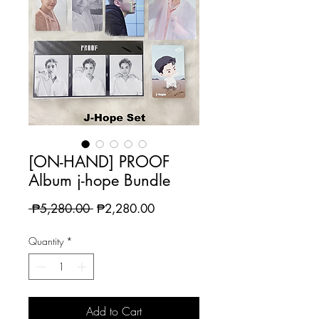
[ON-HAND] PROOF
Album j-hope Bundle
Regular
Sale
 ₱5,280.00 
₱2,280.00
Price
Price
Quantity
*
Add to Cart