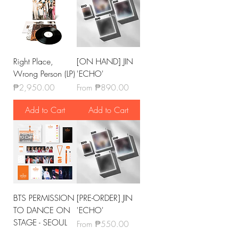
Right Place,
[ON HAND] JIN
Wrong Person (LP)
'ECHO'
Price
Sale Price
₱2,950.00
From
₱890.00
Add to Cart
Add to Cart
BTS PERMISSION
[PRE-ORDER] JIN
TO DANCE ON
'ECHO'
STAGE - SEOUL
Sale Price
From
₱550.00