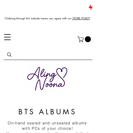
JUST DROPPED NEW ARRIVALS
Ordering through this website means you agree with our
STORE POLICY
.
BTS ALBUMS
On-hand sealed and unsealed albums
with PCs of your choice!