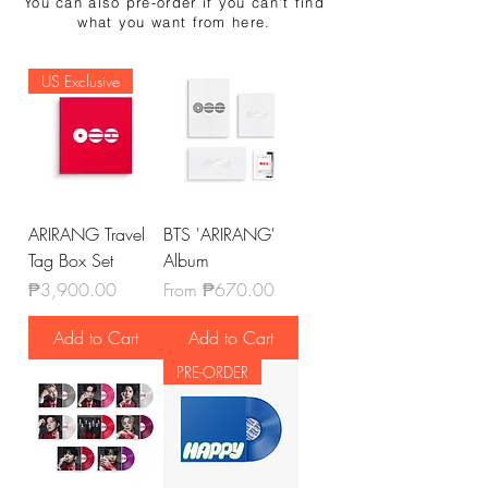
You can also pre-order if you can't find
what you want from here.
US Exclusive
ARIRANG Travel
BTS 'ARIRANG'
Tag Box Set
Album
Price
Sale Price
₱3,900.00
From
₱670.00
Add to Cart
Add to Cart
PRE-ORDER