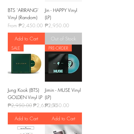
BTS 'ARIRANG'
Jin - HAPPY Vinyl
Vinyl (Random)
(LP)
Sale Price
Price
From
₱2,450.00
₱2,950.00
Add to Cart
Out of Stock
SALE
PRE-ORDER
Jung Kook (BTS)
Jimin - MUSE Vinyl
GOLDEN Vinyl LP
(LP)
Regular Price
Sale Price
Price
₱2,950.00
₱2,650.00
₱2,950.00
Add to Cart
Add to Cart