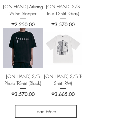
[ON HAND] Arirang
[ON HAND] S/S
Wine Stopper
Tour T-Shirt (Gray)
Price
Price
₱2,250.00
₱3,570.00
[ON HAND] S/S
[ON HAND] S/S T-
Photo T-Shirt (Black)
Shirt (RM)
Price
Price
₱3,570.00
₱3,665.00
Load More