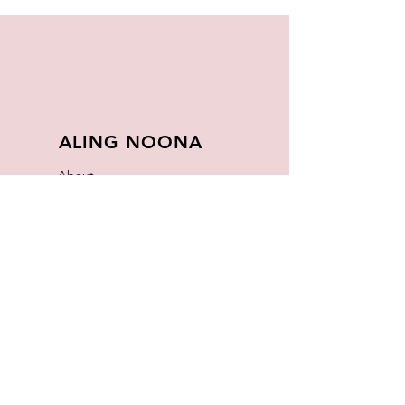
ALING NOONA
About
FAQ
Store Policy
Contact
Join Our
Newsletter
Enter your email here