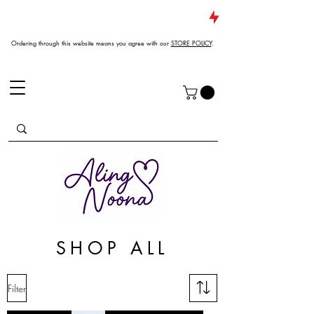
JUST DROPPED NEW ARRIVALS
Ordering through this website means you agree with our
STORE POLICY
.
SHOP ALL
Filter