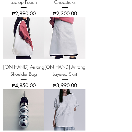
Laptop Pouch
Chopsticks
Price
Price
₱2,890.00
₱2,300.00
[ON HAND] Arirang
[ON HAND] Arirang
Shoulder Bag
Layered Skirt
Price
Price
₱4,850.00
₱3,990.00