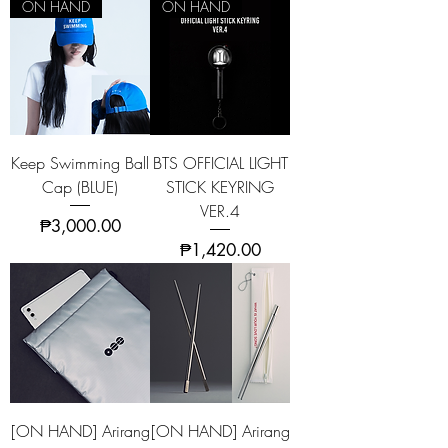
ON HAND
ON HAND
Keep Swimming Ball
BTS OFFICIAL LIGHT
Cap (BLUE)
STICK KEYRING
VER.4
Price
₱3,000.00
Price
₱1,420.00
[ON HAND] Arirang
[ON HAND] Arirang