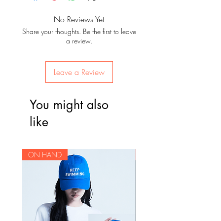
There are certain items that are
after confirmation of payment. For
not covered by returns / exchanges
items that are for pre-order, you will
No Reviews Yet
Track list:
nor warranty once it is outside of
be given an update when your
Share your thoughts. Be the first to leave
Intro: Skool Luv Affair
Korea, so we make sure to check
items are due to arrive. Since items
a review.
상남자 (Sangnamja; lit: Manly man
the items before they leave Korea to
will be delivered and packaged
/ Boy In Luv)
check for damages. Since some
from our storage house in Korea,
Skit: Soulmate
items are on a pre-order basis, we
Leave a Review
we ship the orders to the Philippines
어디에서 왔는지 (Eodieseo
do not offer returns due to a
in batches.
wanneunji / Where did you come
customer's change of mind.
You might also
from?)
Cut-off dates for pre-orders will be
하루만" (Haruman / Just One Day)
Please be sure of your intent to
like
announced on our website per
Tomorrow
purchase before placing an order
batch. Normal ETA is 4 weeks after
BTS Cypher Pt. 2: Triptych
as we can not accept cancellations
the batch leaves Korea. Due to the
등골브레이커
for pre-ordered items.
ON HAND
ON HAND
ongoing pandemic, there may be
(Deunggolbeureikeo / Spine
unexpected delays that are beyond
Breaker)
our control, but we will keep you
Jump
updated should there be any
Outro: Propose
changes in the shipping schedule.