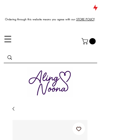
JUST DROPPED NEW ARRIVALS
Ordering through this website means you agree with our
STORE POLICY
.