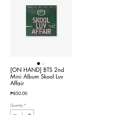
[ON HAND] BTS 2nd
Mini Album Skool Luv
Affair
Price
₱850.00
Quantity
*