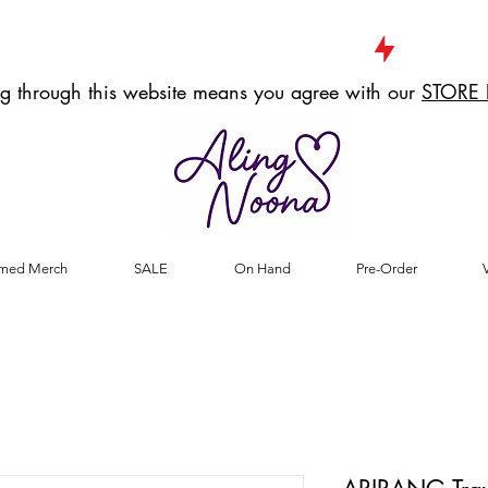
g through this website means you agree with our
STORE 
med Merch
SALE
On Hand
Pre-Order