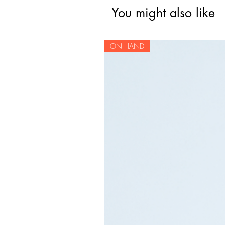
You might also like
ON HAND