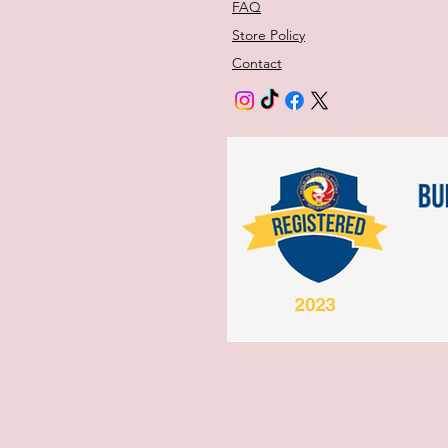
FAQ
Store Policy
Contact