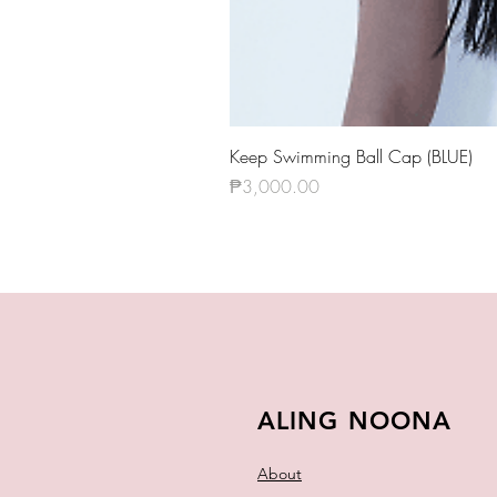
Keep Swimming Ball Cap (BLUE)
Price
₱3,000.00
ALING NOONA
About