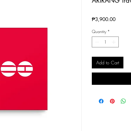
ARIRANG Trav
Price
₱3,900.00
Quantity
*
Add to Cart