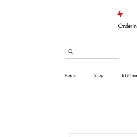
JUST DROPPED NEW ARRIVALS
Orderin
Home
Shop
BTS The