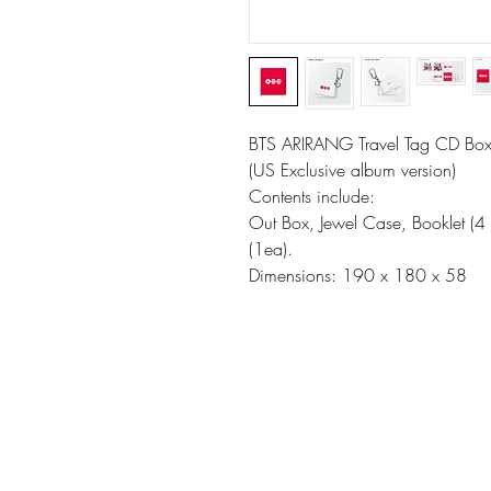
BTS ARIRANG Travel Tag CD Box
(US Exclusive album version)
Contents include:
Out Box, Jewel Case, Booklet (4 
(1ea).
Dimensions: 190 x 180 x 58