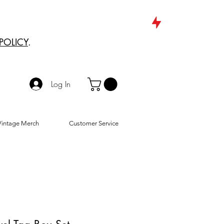
POLICY
.
Log In
Vintage Merch
Customer Service