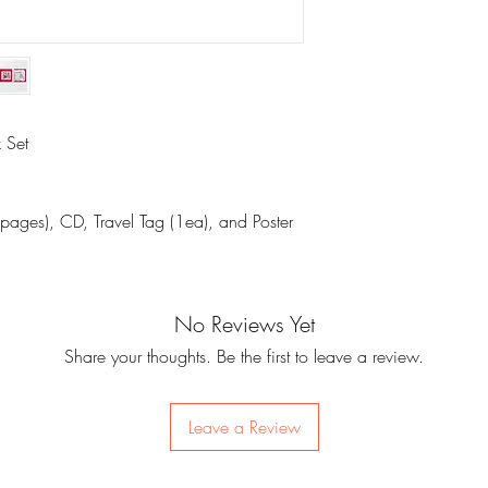
 Set
pages), CD, Travel Tag (1ea), and Poster
No Reviews Yet
Share your thoughts. Be the first to leave a review.
Leave a Review