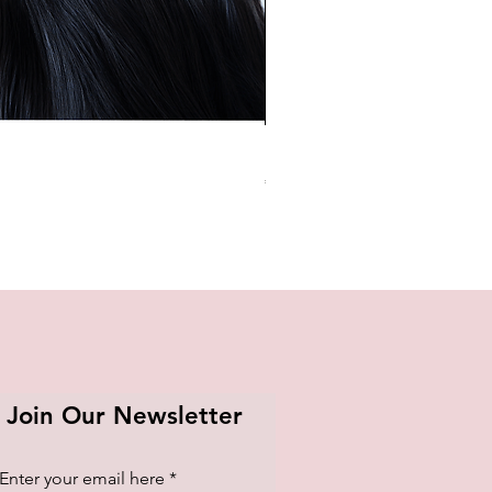
BTS OFFICIAL LIGHT STICK K
Price
₱1,420.00
Join Our Newsletter
Enter your email here