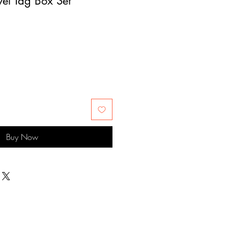
el Tag Box Set
Buy Now