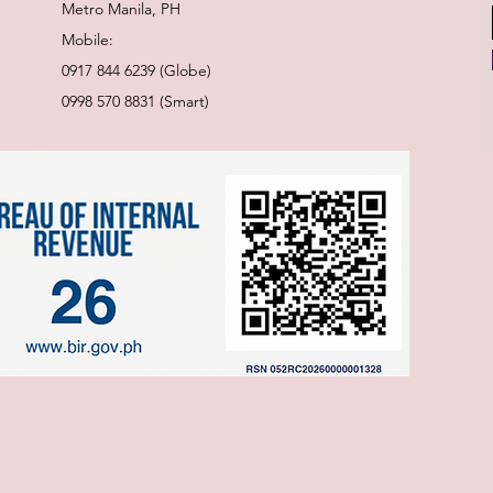
Metro Manila, PH
Mobile:
0917 844 6239 (Globe)
0998 570 8831 (Smart)