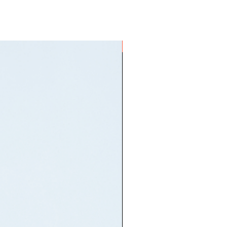
ON HAND