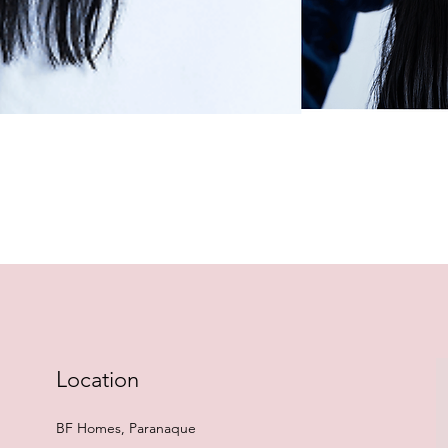
Quick View
Location
BF Homes, Paranaque