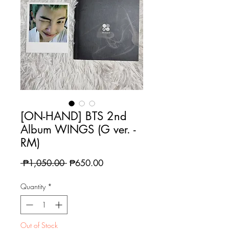
[ON-HAND] BTS 2nd
Album WINGS (G ver. -
RM)
Regular
Sale
 ₱1,050.00 
₱650.00
Price
Price
Quantity
*
Out of Stock