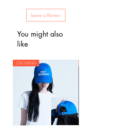
the items before they leave Korea to
will be delivered and packaged
Track list:
check for damages. Since some
from our storage house in Korea,
Intro: Boy Meets Evil (J-Hope)
items are on a pre-order basis, we
Leave a Review
we ship the orders to the Philippines
피 땀 눈물 (Pi ttam nunmul / Blood
do not offer returns due to a
in batches.
Sweat & Tears)
customer's change of mind.
You might also
Begin (Jungkook)
Cut-off dates for pre-orders will be
Lie (Jimin)
Please be sure of your intent to
like
announced on our website per
Stigma (V)
purchase before placing an order
batch. Normal ETA is 4 weeks after
First Love (Suga)
as we can not accept cancellations
the batch leaves Korea. Due to the
Reflection (RM)
for pre-ordered items.
ON HAND
ON HAND
ongoing pandemic, there may be
MAMA (J-Hope)
unexpected delays that are beyond
Awake (Jin)
our control, but we will keep you
Lost (Jungkook, V, Jimin, Jin)
updated should there be any
BTS Cypher Pt. 4 (RM, J-Hope,
changes in the shipping schedule.
Suga)
Am I Wrong (Keb' Mo's Am I
Wrong's sample)
21세기 소녀 (21-segi sonyeo /
21st Century Girls)