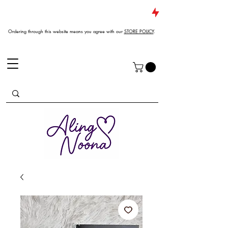
JUST DROPPED NEW ARRIVALS
Ordering through this website means you agree with our
STORE POLICY
.