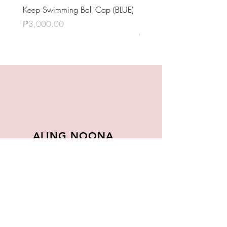
둘! 셋! (그래도 좋은 날이 더 많기
Keep Swimming Ball Cap (BLUE)
BTS OFFICIAL LIGHT STIC
를) (Dul! Set! [Geuraedo jo-eun nari
KEYRING VER.4
Price
₱3,000.00
deo mankireul] / Two! Three! [Still
Price
₱1,420.00
Wishing For Better Days])
Interlude: Wings
ALING NOONA
About
FAQ
Store Policy
Contact