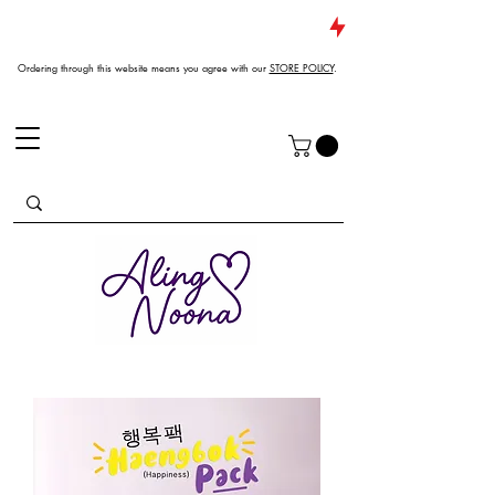
JUST DROPPED NEW ARRIVALS
Ordering through this website means you agree with our
STORE POLICY
.