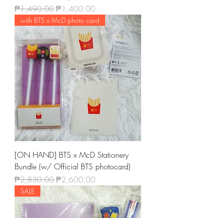
Regular Price
Sale Price
₱1,490.00
₱1,400.00
with BTS x McD photo card
[ON HAND] BTS x McD Stationery
Bundle (w/ Official BTS photocard)
Regular Price
Sale Price
₱2,830.00
₱2,600.00
SALE