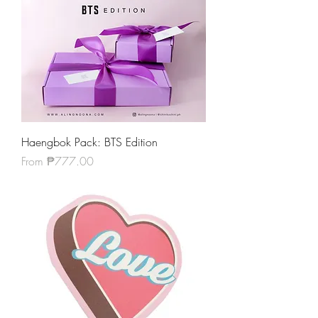
Haengbok Pack: BTS Edition
Sale Price
From
₱777.00