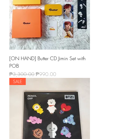
[ON HAND] Butter CD Jimin Set with
POB
Regular Price
Sale Price
₱3,300.00
₱990.00
SALE