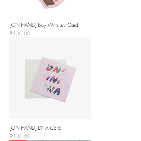
[ON HAND] Boy With Luv Card
Price
₱130.00
[ON HAND] DNA Card
Price
₱130.00