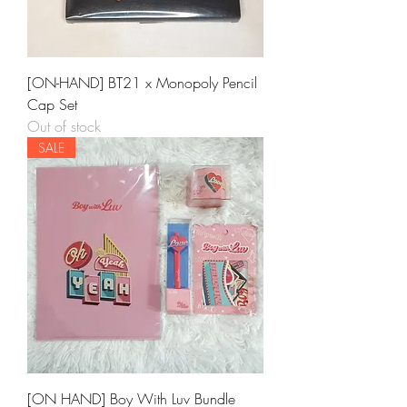
[ON-HAND] BT21 x Monopoly Pencil
Cap Set
Out of stock
SALE
[ON HAND] Boy With Luv Bundle