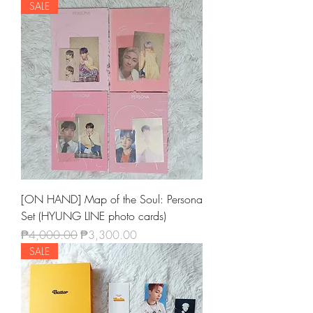
SALE
[ON HAND] Map of the Soul: Persona
Set (HYUNG LINE photo cards)
Regular Price
Sale Price
₱4,000.00
₱3,300.00
SALE