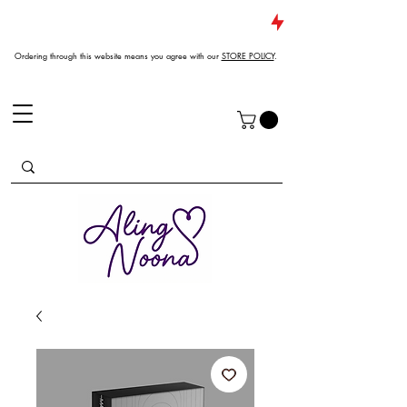
JUST DROPPED NEW ARRIVALS
Ordering through this website means you agree with our
STORE POLICY
.