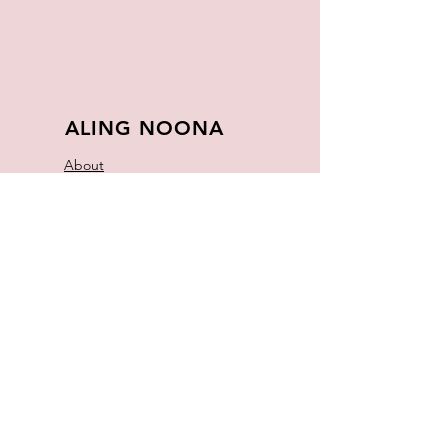
ALING NOONA
About
FAQ
Store Policy
Contact
Join Our
Newsletter
Enter your email here