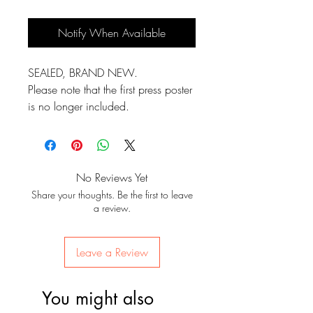
Notify When Available
SEALED, BRAND NEW.
Please note that the first press poster
is no longer included.
No Reviews Yet
Share your thoughts. Be the first to leave
a review.
Leave a Review
You might also