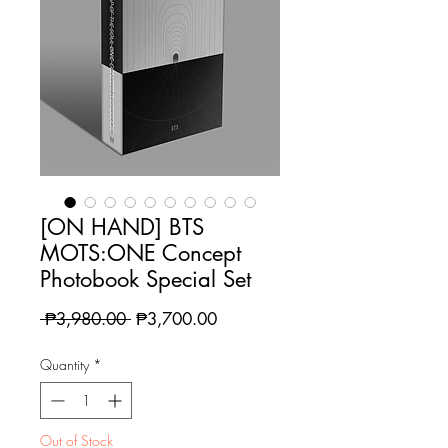
[ON HAND] BTS
MOTS:ONE Concept
Photobook Special Set
Regular
Sale
 ₱3,980.00 
₱3,700.00
Price
Price
Quantity
*
Out of Stock