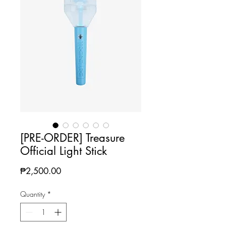
[PRE-ORDER] Treasure
Official Light Stick
Price
₱2,500.00
Quantity
*