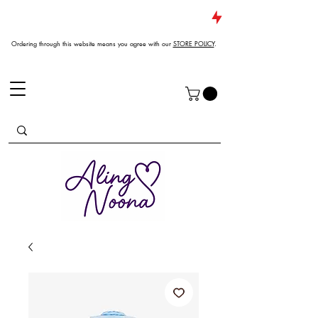
JUST DROPPED NEW ARRIVALS
Ordering through this website means you agree with our
STORE POLICY
.