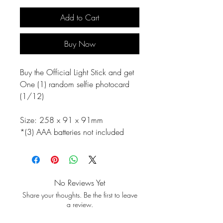
Add to Cart
Buy Now
Buy the Official Light Stick and get
One (1) random selfie photocard
(1/12)
Size: 258 x 91 x 91mm
*(3) AAA batteries not included
No Reviews Yet
Share your thoughts. Be the first to leave
a review.