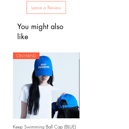
Leave a Review
You might also
like
ON HAND
ON HAND
Keep Swimming Ball Cap (BLUE)
BTS OFFICIAL LIGHT STIC