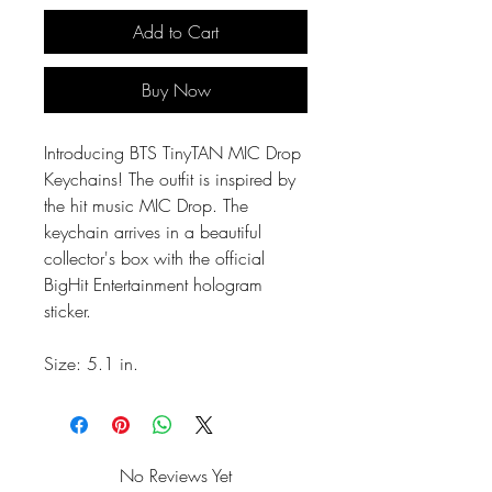
Add to Cart
Buy Now
Introducing BTS TinyTAN MIC Drop
Keychains! The outfit is inspired by
the hit music MIC Drop. The
keychain arrives in a beautiful
collector's box with the official
BigHit Entertainment hologram
sticker.
Size: 5.1 in.
No Reviews Yet