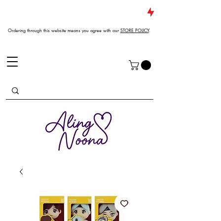
JUST DROPPED NEW ARRIVALS
Ordering through this website means you agree with our
STORE POLICY
.