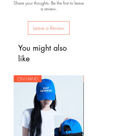
Share your thoughts. Be the first to leave
a review.
Leave a Review
You might also
like
ON HAND
ON HAND