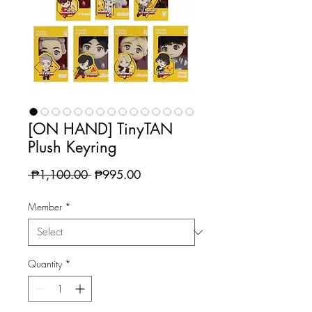
[ON HAND] TinyTAN
Plush Keyring
Regular
Sale
 ₱1,100.00 
₱995.00
Price
Price
Member
*
Quantity
*