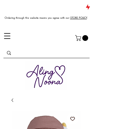
JUST DROPPED NEW ARRIVALS
Ordering through this website means you agree with our
STORE POLICY
.