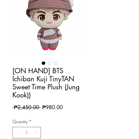
[ON HAND] BTS
Ichiban Kuji TinyTAN
Sweet Time Plush (Jung
Kook))
Regular
Sale
 ₱2,450.00 
₱980.00
Price
Price
Quantity
*