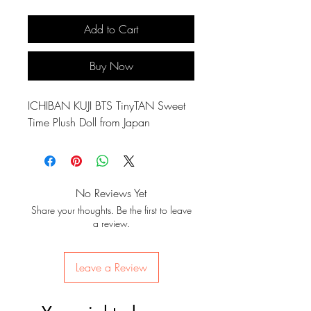
Add to Cart
Buy Now
ICHIBAN KUJI BTS TinyTAN Sweet
Time Plush Doll from Japan
No Reviews Yet
Share your thoughts. Be the first to leave
a review.
Leave a Review