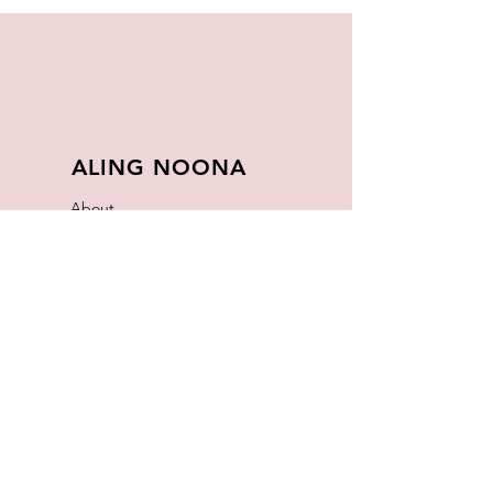
ALING NOONA
About
FAQ
Store Policy
Contact
Join Our
Newsletter
Enter your email here