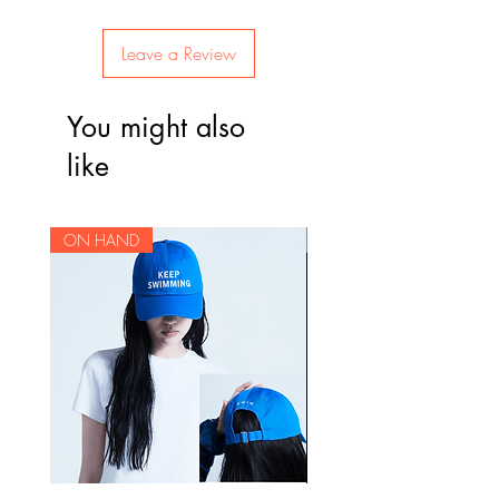
Leave a Review
You might also
like
ON HAND
ON HAND