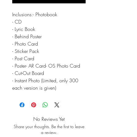
Inclusions:- Photobook
- CD
- Lyric Book
- Behind Poster
- Photo Card
- Sticker Pack
- Post Card
- Poster- AR Card- OS Photo Card
- Cut-Out Board
- Instant Photo (Limited, only 300
each version is given)
No Reviews Yet
Share your thoughts. Be the first to leave
a review.