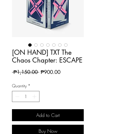
[ON HAND] TXT The
Chaos Chapter: ESCAPE
Regular
Sale
 ₱1,150.00 
₱900.00
Price
Price
Quantity
*
Add to Cart
Buy Now