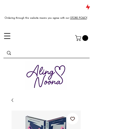
JUST DROPPED NEW ARRIVALS
Ordering through this website means you agree with our
STORE POLICY
.