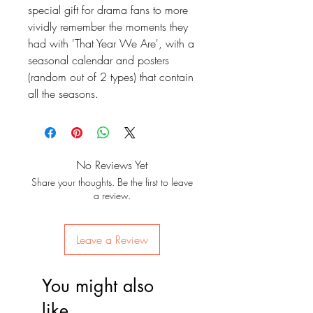
special gift for drama fans to more
vividly remember the moments they
had with 'That Year We Are', with a
seasonal calendar and posters
(random out of 2 types) that contain
all the seasons.
No Reviews Yet
Share your thoughts. Be the first to leave
a review.
Leave a Review
You might also
like