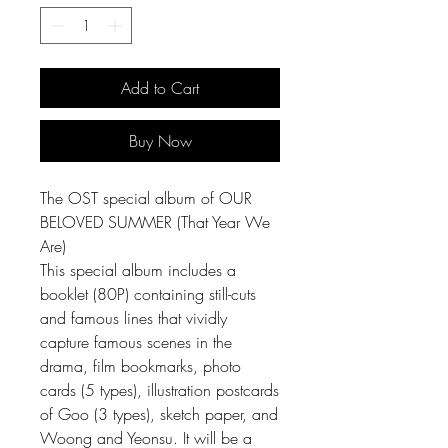
Add to Cart
Buy Now
The OST special album of OUR
BELOVED SUMMER (That Year We
Are)
This special album includes a
booklet (80P) containing still-cuts
and famous lines that vividly
capture famous scenes in the
drama, film bookmarks, photo
cards (5 types), illustration postcards
of Goo (3 types), sketch paper, and
Woong and Yeonsu. It will be a