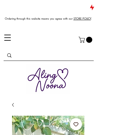
JUST DROPPED NEW ARRIVALS
Ordering through this website means you agree with our
STORE POLICY
.