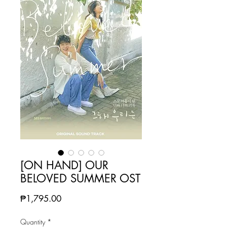
[ON HAND] OUR
BELOVED SUMMER OST
Price
₱1,795.00
Quantity
*