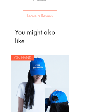
Leave a Review
You might also
like
ON HAND
ON HAND