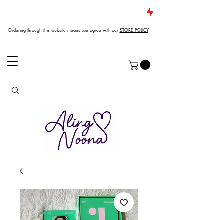
JUST DROPPED NEW ARRIVALS
Ordering through this website means you agree with our
STORE POLICY
.