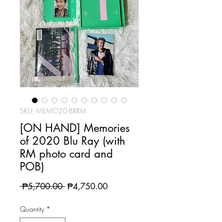
SKU: MEMO20-BRRM
[ON HAND] Memories
of 2020 Blu Ray (with
RM photo card and
POB)
Regular
Sale
 ₱5,700.00 
₱4,750.00
Price
Price
Quantity
*