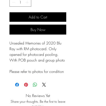
Add to Cart
Buy Now
Unsealed Memories of 2020 Blu
Ray with RM photocard. Only
opened for photocard pooling.
With POB pouch and group photo
Please refer to photos for condition
No Reviews Yet
Share your thoughts. Be the first to leave
a review.