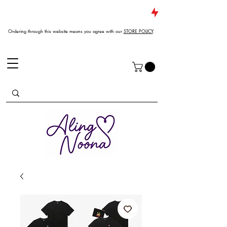
JUST DROPPED NEW ARRIVALS
Ordering through this website means you agree with our
STORE POLICY
.