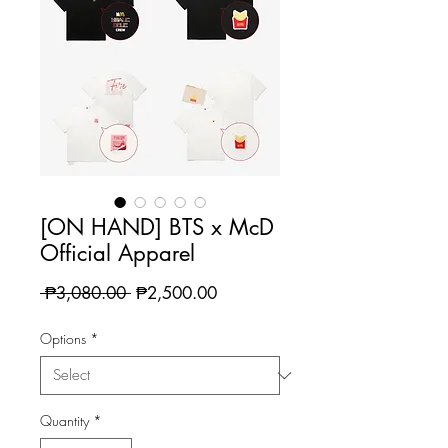
[ON HAND] BTS x McD
Official Apparel
Regular
Sale
 ₱3,080.00 
₱2,500.00
Price
Price
Options
*
Quantity
*