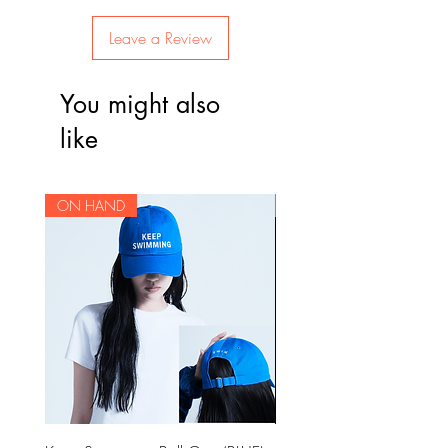
Leave a Review
You might also
like
ON HAND
ON HAND