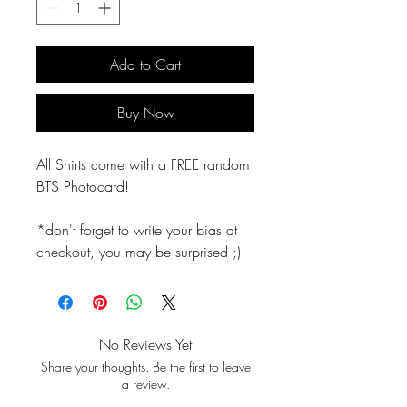
Add to Cart
Buy Now
All Shirts come with a FREE random
BTS Photocard!
*don't forget to write your bias at
checkout, you may be surprised ;)
No Reviews Yet
Share your thoughts. Be the first to leave
a review.