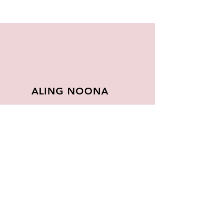
ALING NOONA
About
FAQ
Store Policy
Contact
Join Our
Newsletter