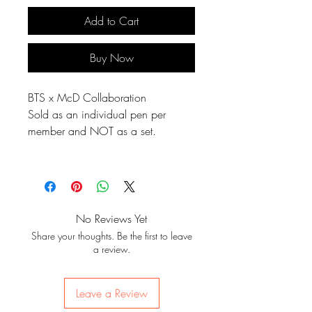
Add to Cart
Buy Now
BTS x McD Collaboration
Sold as an individual pen per
member and NOT as a set.
No Reviews Yet
Share your thoughts. Be the first to leave
a review.
Leave a Review