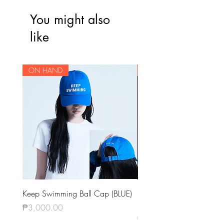
You might also
like
ON HAND
ON HAND
Keep Swimming Ball Cap (BLUE)
BTS OFFICIAL LIGHT STIC
KEYRING VER.4
Price
₱3,000.00
Price
₱1,420.00