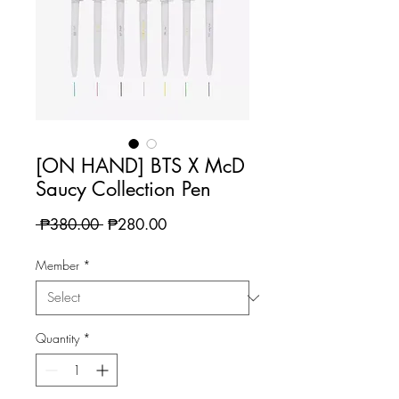
[ON HAND] BTS X McD
Saucy Collection Pen
Regular
Sale
 ₱380.00 
₱280.00
Price
Price
Member
*
Quantity
*