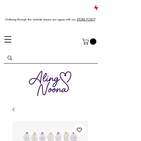
JUST DROPPED NEW ARRIVALS
Ordering through this website means you agree with our
STORE POLICY
.