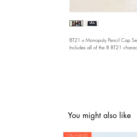
BT21 x Monopoly Pencil Cap Se
Includes all of the 8 BT21 charac
You might also like
ON HAND