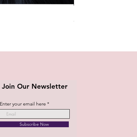
BTS OFFICIAL LIGHT STICK K
Price
₱1,420.00
Join Our Newsletter
Enter your email here
Subscribe Now