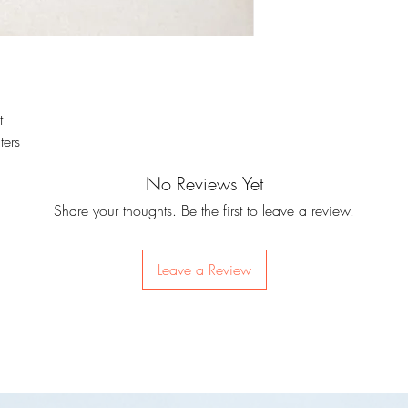
t
ters
No Reviews Yet
Share your thoughts. Be the first to leave a review.
Leave a Review