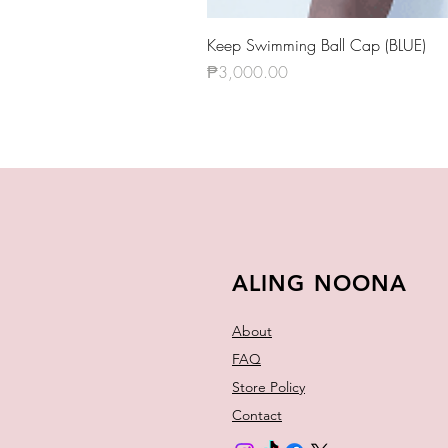
Keep Swimming Ball Cap (BLUE)
Price
₱3,000.00
ALING NOONA
About
FAQ
Store Policy
Contact