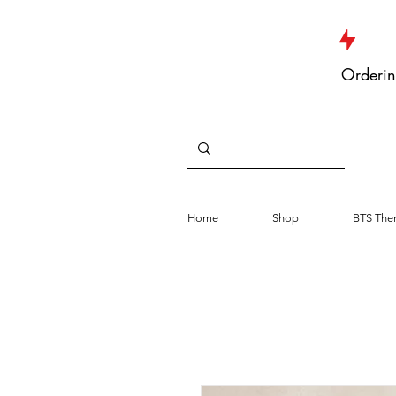
JUST DROPPED NEW ARRIVALS
Orderin
Home
Shop
BTS The