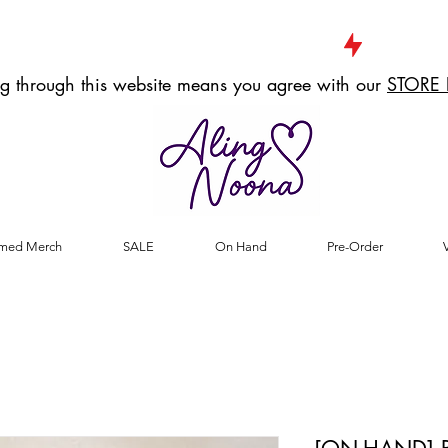
g through this website means you agree with our
STORE 
med Merch
SALE
On Hand
Pre-Order