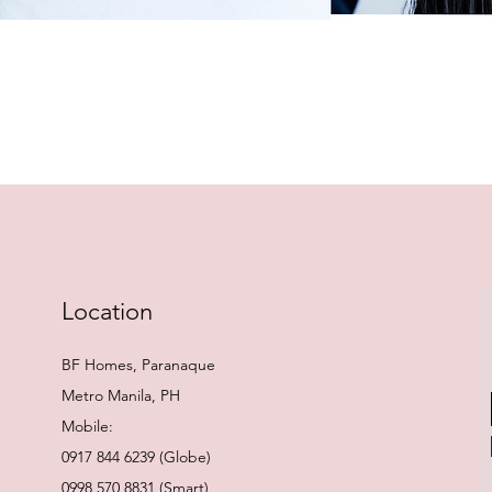
Quick View
Location
BF Homes, Paranaque
Metro Manila, PH
Mobile:
0917 844 6239 (Globe)
0998 570 8831 (Smart)