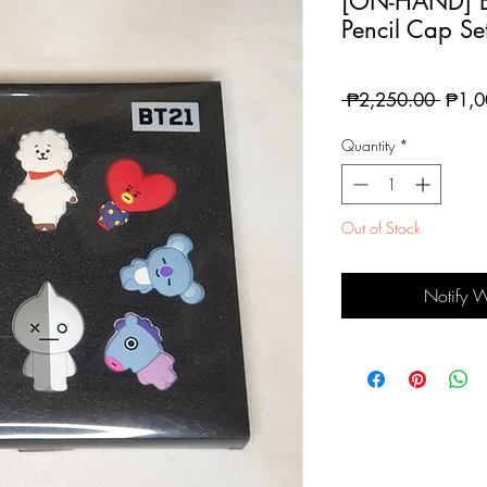
[ON-HAND] B
Pencil Cap Se
Regul
 ₱2,250.00 
₱1,0
Price
Quantity
*
Out of Stock
Notify 