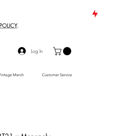
POLICY
.
Log In
Vintage Merch
Customer Service