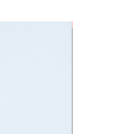
ON HAND