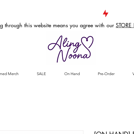
g through this website means you agree with our
STORE 
med Merch
SALE
On Hand
Pre-Order