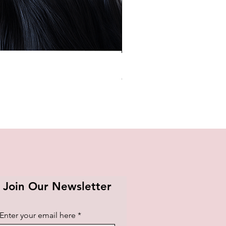
BTS OFFICIAL LIGHT STICK K
Price
₱1,420.00
Join Our Newsletter
Enter your email here