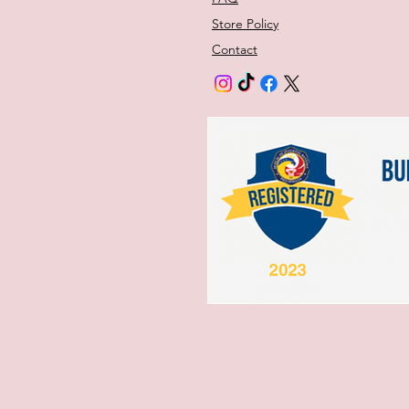
Store Policy
Contact