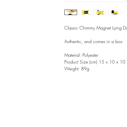
Classic Chimmy Magnet Lying Do
Authentic, and comes in a box
Material: Polyester
Product Size (cm) 15 x 10 x 10
Weight: 89g