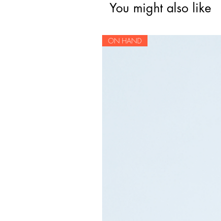
You might also like
ON HAND