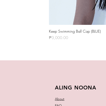
Keep Swimming Ball Cap (BLUE)
Price
₱3,000.00
ALING NOONA
About
FAQ