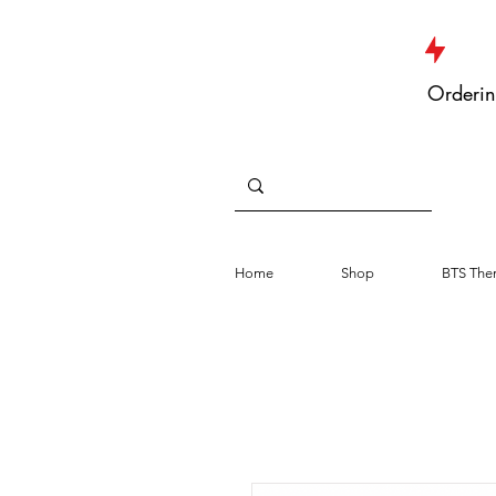
JUST DROPPED NEW ARRIVALS
Orderin
Home
Shop
BTS The