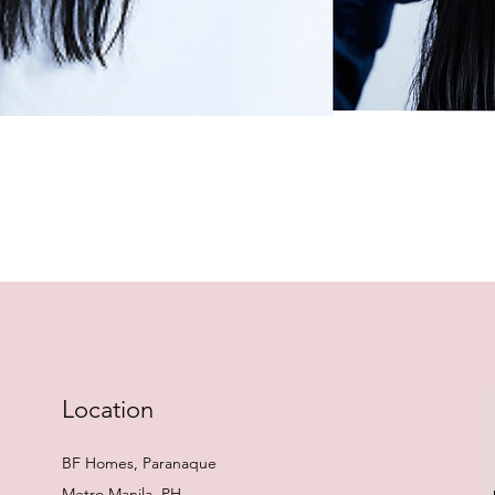
Quick View
Location
BF Homes, Paranaque
Metro Manila, PH