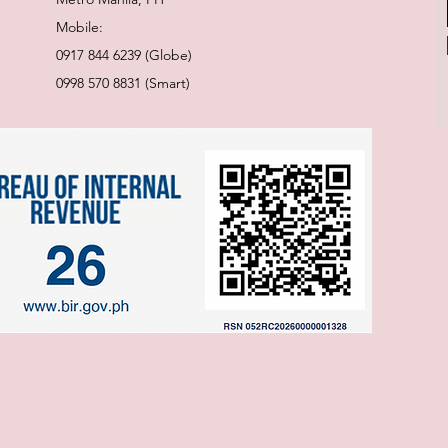
Mobile:
0917 844 6239 (Globe)
0998 570 8831 (Smart)