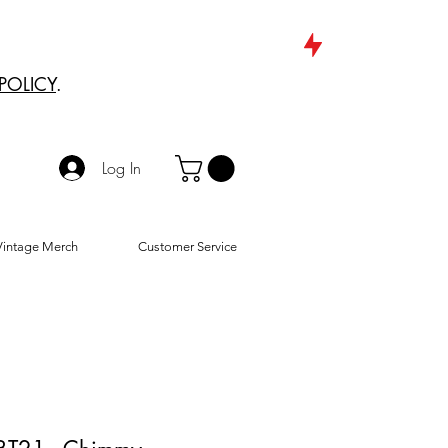
POLICY
.
Log In
Vintage Merch
Customer Service