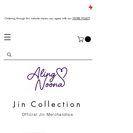
JUST DROPPED NEW ARRIVALS
Ordering through this website means you agree with our
STORE POLICY
.
Jin Collection
Official Jin Merchandise