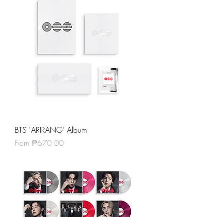
BTS 'ARIRANG' Album
Sale Price
From
₱670.00