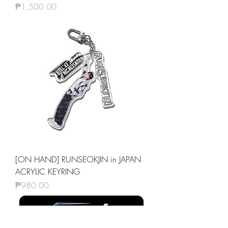
Price
₱1,500.00
[ON HAND] RUNSEOKJIN in JAPAN
ACRYLIC KEYRING
Price
₱980.00