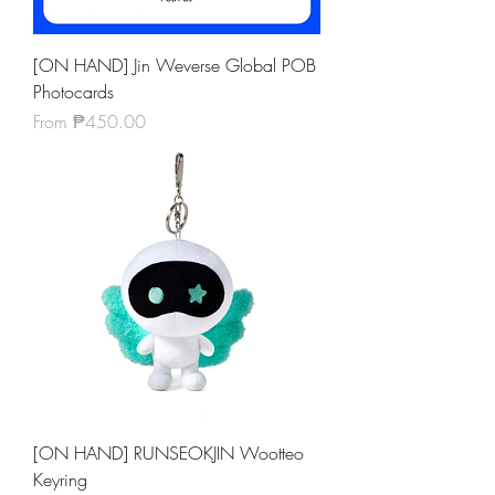
[ON HAND] Jin Weverse Global POB
Photocards
Sale Price
From
₱450.00
[ON HAND] RUNSEOKJIN Wootteo
Keyring