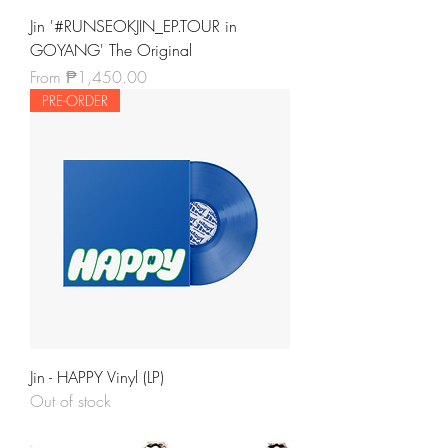
Jin '#RUNSEOKJIN_EP.TOUR in
GOYANG' The Original
Sale Price
From
₱1,450.00
PRE-ORDER
Jin - HAPPY Vinyl (LP)
Out of stock