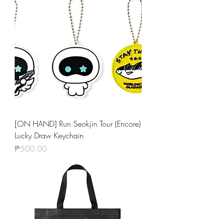
[ON HAND] Run Seokjin Tour (Encore)
Lucky Draw Keychain
Price
₱500.00