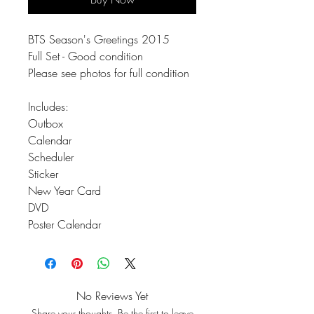
BTS Season's Greetings 2015
Full Set - Good condition
Please see photos for full condition
Includes:
Outbox
Calendar
Scheduler
Sticker
New Year Card
DVD
Poster Calendar
No Reviews Yet
Share your thoughts. Be the first to leave