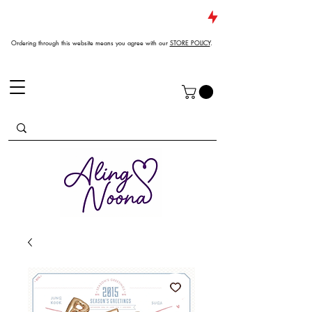
JUST DROPPED NEW ARRIVALS
Ordering through this website means you agree with our
STORE POLICY
.