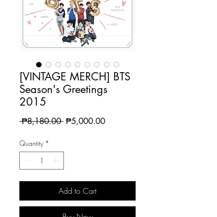
[VINTAGE MERCH] BTS
Season's Greetings
2015
Regular
Sale
 ₱8,180.00 
₱5,000.00
Price
Price
Quantity
*
Add to Cart
Buy Now