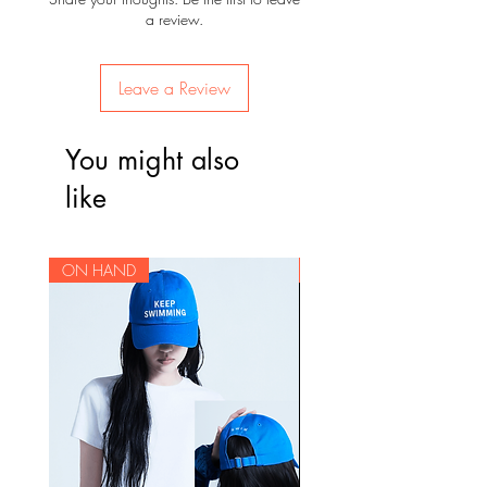
a review.
Leave a Review
You might also
like
ON HAND
ON HAND