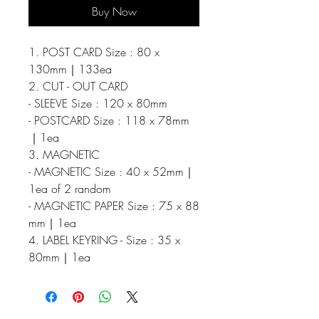
Buy Now
1. POST CARD Size : 80 x
130mm｜133ea
2. CUT - OUT CARD
- SLEEVE Size : 120 x 80mm
- POSTCARD Size : 118 x 78mm
｜1ea
3. MAGNETIC
- MAGNETIC Size : 40 x 52mm｜
1ea of 2 random
- MAGNETIC PAPER Size : 75 x 88
mm｜1ea
4. LABEL KEYRING - Size : 35 x
80mm｜1ea