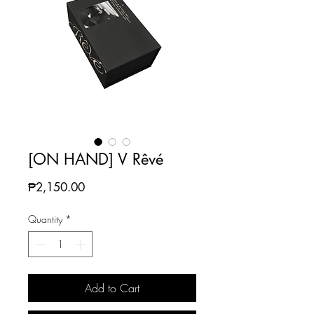
[ON HAND] V Rêvé
Price
₱2,150.00
Quantity
*
Add to Cart