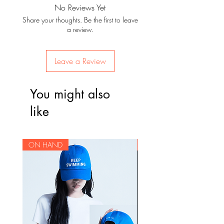
No Reviews Yet
Share your thoughts. Be the first to leave
a review.
Leave a Review
You might also
like
ON HAND
ON HAND