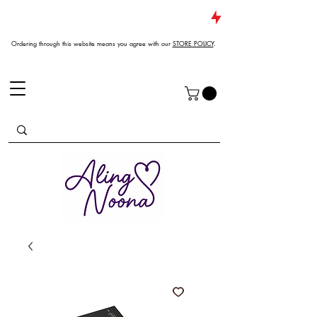
JUST DROPPED NEW ARRIVALS
Ordering through this website means you agree with our
STORE POLICY
.