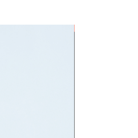
ON HAND