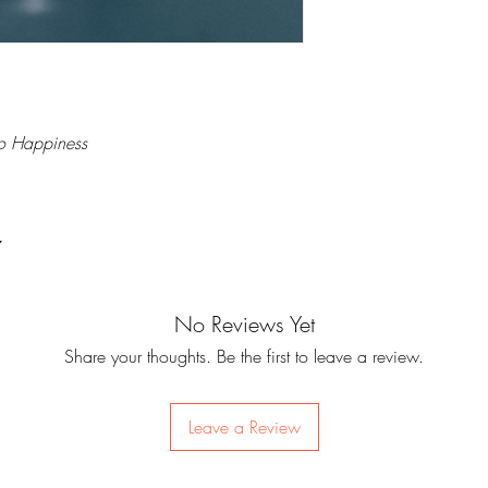
to Happiness
7
No Reviews Yet
Share your thoughts. Be the first to leave a review.
Leave a Review