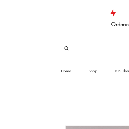
JUST DROPPED NEW ARRIVALS
Orderin
Home
Shop
BTS The