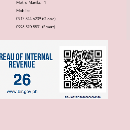
Metro Manila, PH
Mobile:
0917 844 6239 (Globe)
0998 570 8831 (Smart)