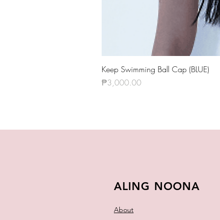
Keep Swimming Ball Cap (BLUE)
Price
₱3,000.00
ALING NOONA
About