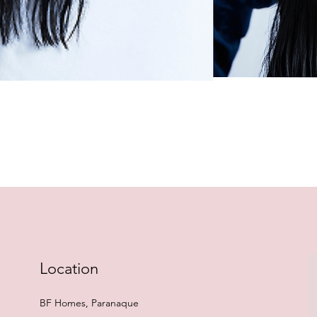
Quick View
Location
BF Homes, Paranaque