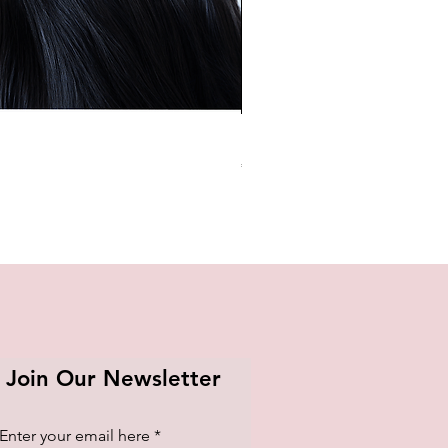
BTS OFFICIAL LIGHT STICK K
Price
₱1,420.00
Join Our Newsletter
Enter your email here