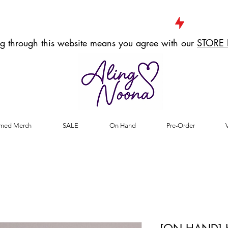
g through this website means you agree with our
STORE 
med Merch
SALE
On Hand
Pre-Order