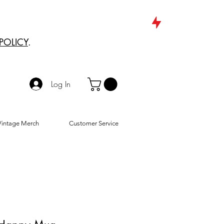
POLICY
.
Log In
Vintage Merch
Customer Service