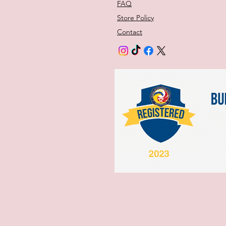
FAQ
Store Policy
Contact