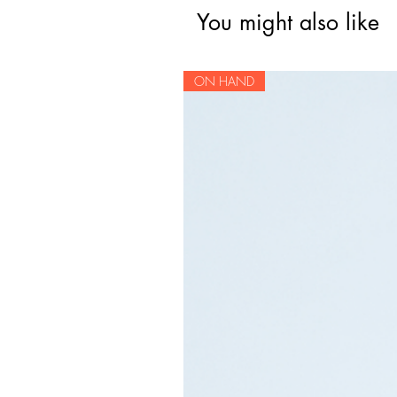
You might also like
ON HAND