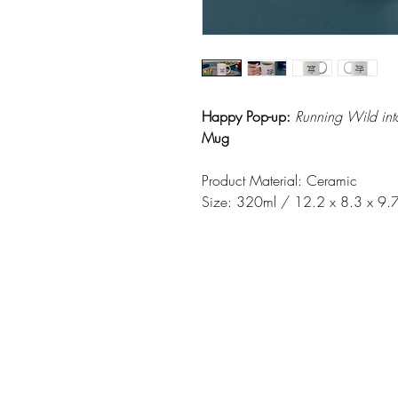
Happy Pop-up:
Running Wild in
Mug
Product Material: Ceramic
Size: 320ml / 12.2 x 8.3 x 9.