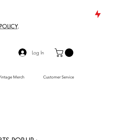
POLICY
.
Log In
Vintage Merch
Customer Service