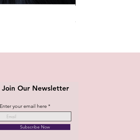
BTS OFFICIAL LIGHT STICK K
Price
₱1,420.00
Join Our Newsletter
Enter your email here
Subscribe Now