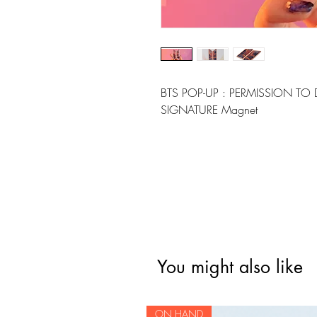
BTS POP-UP : PERMISSION TO 
SIGNATURE Magnet
You might also like
ON HAND