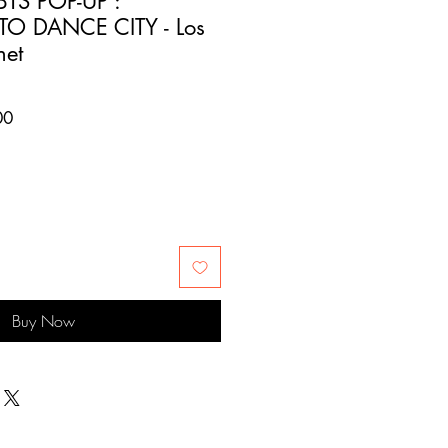
TS POP-UP :
TO DANCE CITY - Los
net
Sale
00
Price
Buy Now