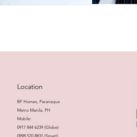
Quick View
Location
BF Homes, Paranaque
Metro Manila, PH
Mobile:
0917 844 6239 (Globe)
0998 570 8831 (Smart)