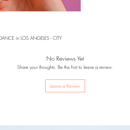
DANCE in LOS ANGELES - CITY
No Reviews Yet
Share your thoughts. Be the first to leave a review.
Leave a Review