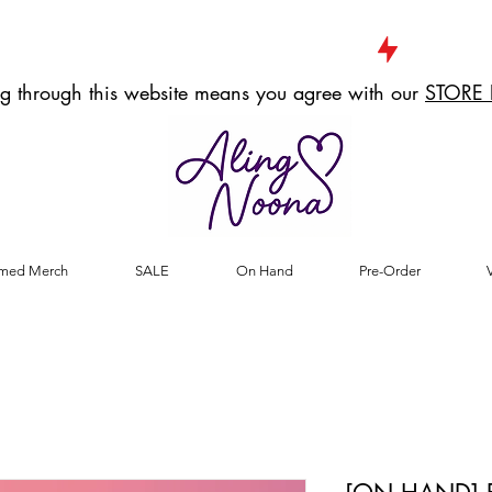
g through this website means you agree with our
STORE 
med Merch
SALE
On Hand
Pre-Order