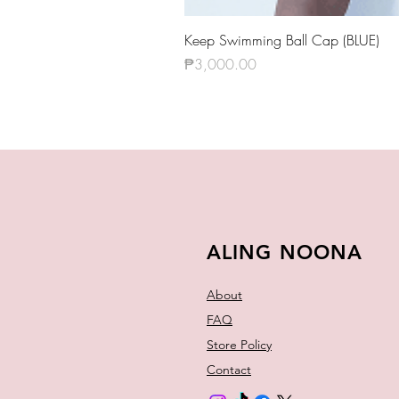
Keep Swimming Ball Cap (BLUE)
Price
₱3,000.00
ALING NOONA
About
FAQ
Store Policy
Contact