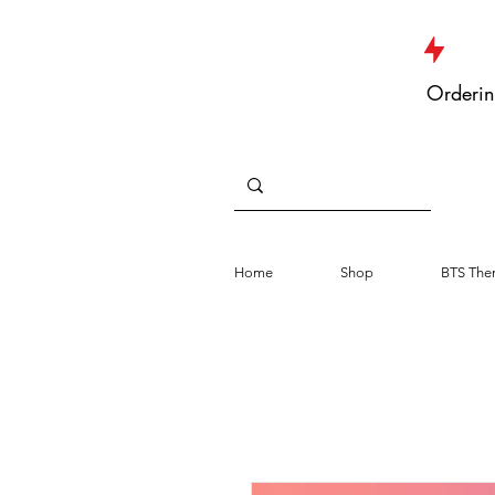
JUST DROPPED NEW ARRIVALS
Orderin
Home
Shop
BTS The