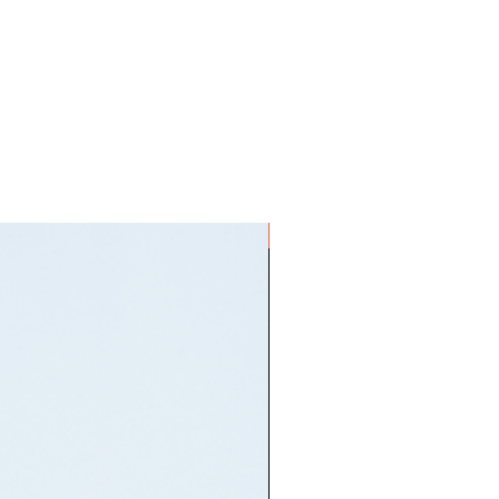
ON HAND