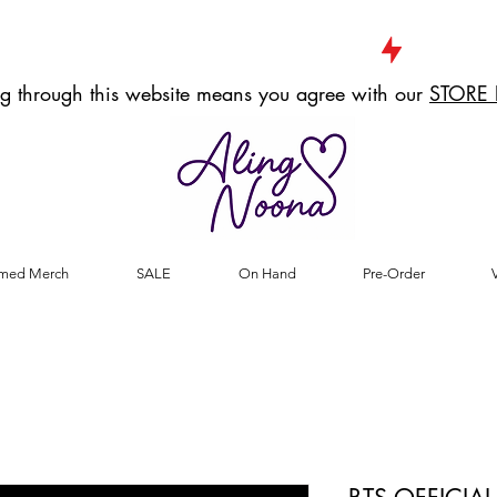
g through this website means you agree with our
STORE 
med Merch
SALE
On Hand
Pre-Order