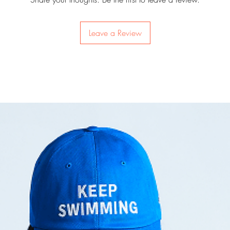
batteries to use.
Leave a Review