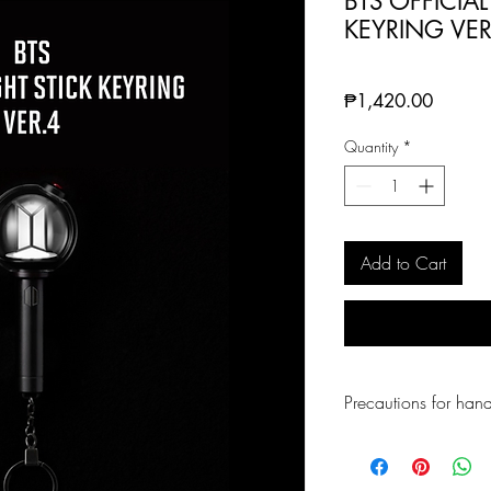
BTS OFFICIAL
KEYRING VER
Price
₱1,420.00
Quantity
*
Add to Cart
Precautions for hand
Be careful not to cu
Keep away from hot