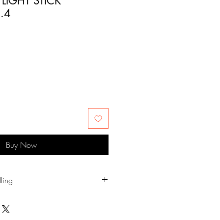
 LIGHT STICK
.4
Buy Now
ling
t your hand on the sharp edges.
, humid places and direct