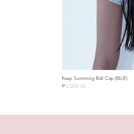
Keep Swimming Ball Cap (BLUE)
Price
₱3,000.00