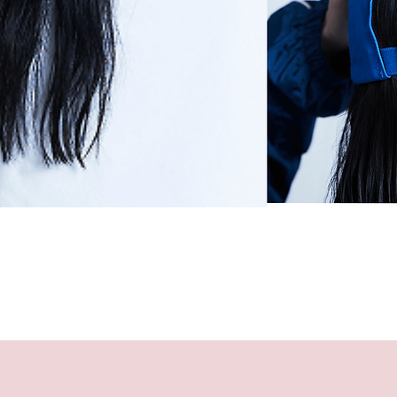
Quick View