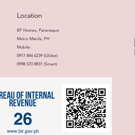
Location
BF Homes, Paranaque
Metro Manila, PH
Mobile:
0917 844 6239 (Globe)
0998 570 8831 (Smart)