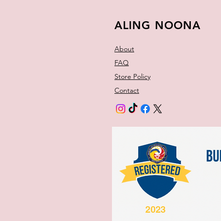
ALING NOONA
About
FAQ
Store Policy
Contact