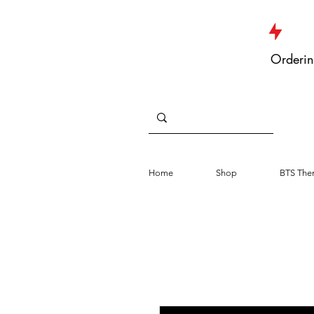
JUST DROPPED NEW ARRIVALS
Orderin
Home
Shop
BTS The