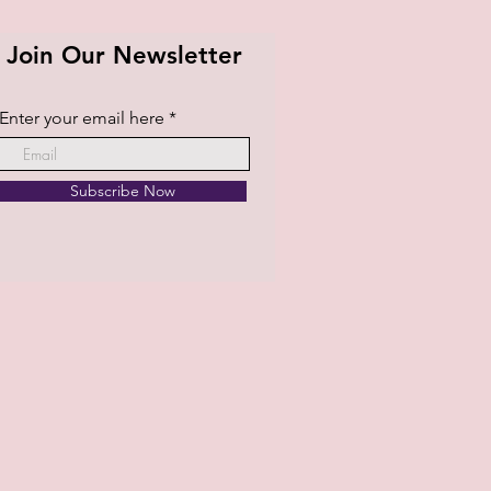
Join Our Newsletter
Enter your email here
Subscribe Now