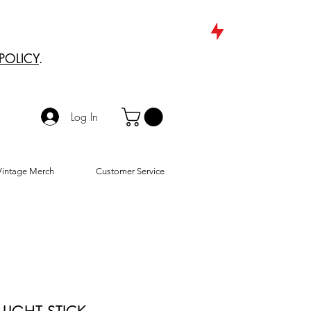
POLICY
.
Log In
Vintage Merch
Customer Service