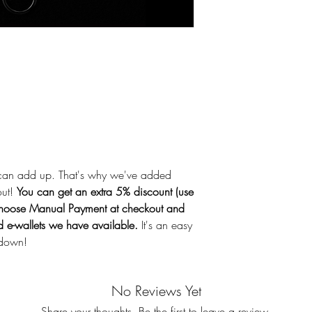
sunlight. Do not use 
originally intended.
the product in the m
not a toy. * Require
* How to change bat
and replace the batt
compliance with the
Consumer Products S
Information Repor
Battery type: LR44 
voltage: 1.5V Polari
can add up. That's why we've added
name: Elcomtec Co.,
out!
You can get an extra 5% discount (use
China Name of man
oose Manual Payment at checkout and
Technology Co., Lt
nd e-wallets we have available.
It's an easy
231 Dongbu-daero, 
 down!
Gyeonggi-do / 02-
Ensure correct insert
leakage or bursting
No Reviews Yet
or heat the product.
Share your thoughts. Be the first to leave a review.