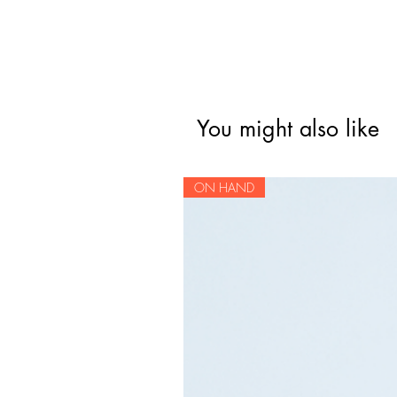
You might also like
ON HAND