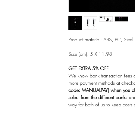
Product material: ABS, PC, Steel
Size (cm): 5 X 11.98
GET EXTRA 5% OFF
We know bank transaction fees 
more payment methods at check
code: MANUALPAY) when you ch
select from the different banks a
way for both of us to keep costs