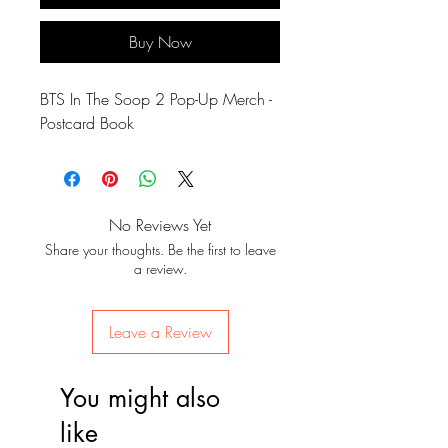
Buy Now
BTS In The Soop 2 Pop-Up Merch -
Postcard Book
No Reviews Yet
Share your thoughts. Be the first to leave
a review.
Leave a Review
You might also
like