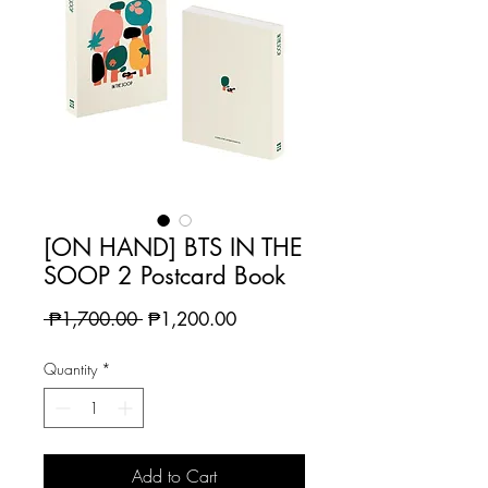
[ON HAND] BTS IN THE
SOOP 2 Postcard Book
Regular
Sale
 ₱1,700.00 
₱1,200.00
Price
Price
Quantity
*
Add to Cart