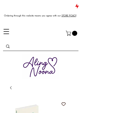
JUST DROPPED NEW ARRIVALS
Ordering through this website means you agree with our
STORE POLICY
.