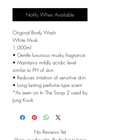
Notify When Available
Original Body Wash
White Musk
1,000ml
• Gentle luxurious musky fragrance
• Maintains mildly acidic level
similar to PH of skin
• Reduces irritation of sensitive skin
• Long lasting perfume type scent
*As seen on In The Soop 2 used by
Jung Kook
No Reviews Yet
Share your thoughts. Be the first to leave