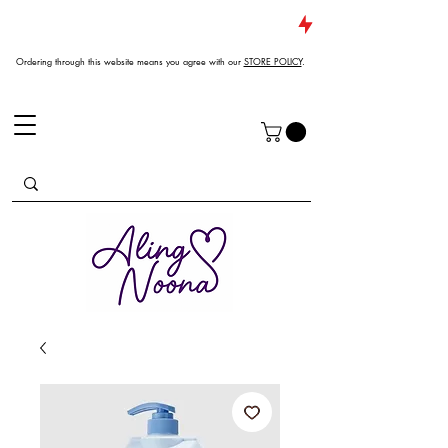
JUST DROPPED NEW ARRIVALS
Ordering through this website means you agree with our
STORE POLICY
.