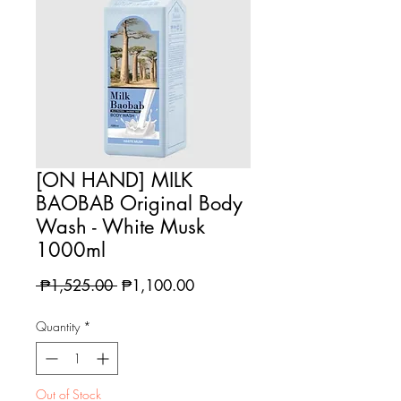
[ON HAND] MILK
BAOBAB Original Body
Wash - White Musk
1000ml
Regular
Sale
 ₱1,525.00 
₱1,100.00
Price
Price
Quantity
*
Out of Stock