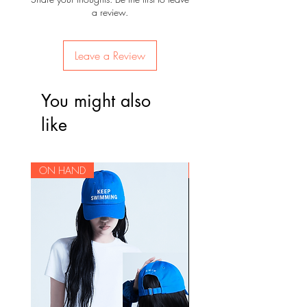
a review.
Leave a Review
You might also
like
ON HAND
ON HAND