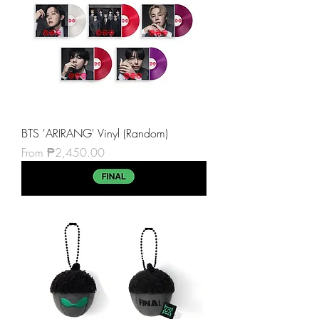
BTS 'ARIRANG' Vinyl (Random)
Sale Price
From
₱2,450.00