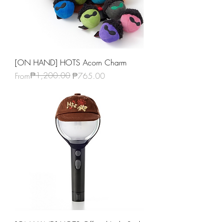
[ON HAND] HOTS Acorn Charm
Regular Price
Sale Price
₱1,200.00
From
₱765.00