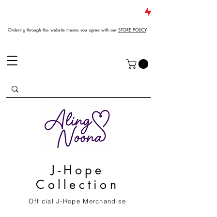
JUST DROPPED NEW ARRIVALS
Ordering through this website means you agree with our
STORE POLICY
.
J-Hope
Collection
Official J-Hope Merchandise