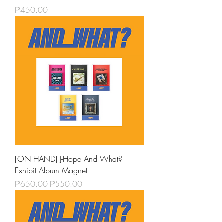
Price
₱450.00
[ON HAND] J-Hope And What?
Exhibit Album Magnet
Regular Price
Sale Price
₱650.00
₱550.00