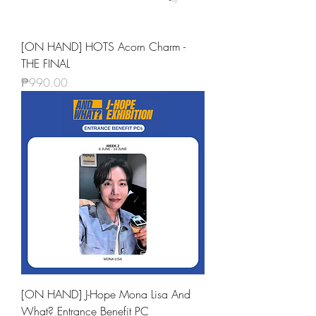
[ON HAND] HOTS Acorn Charm -
THE FINAL
Price
₱990.00
[ON HAND] J-Hope Mona Lisa And
What? Entrance Benefit PC