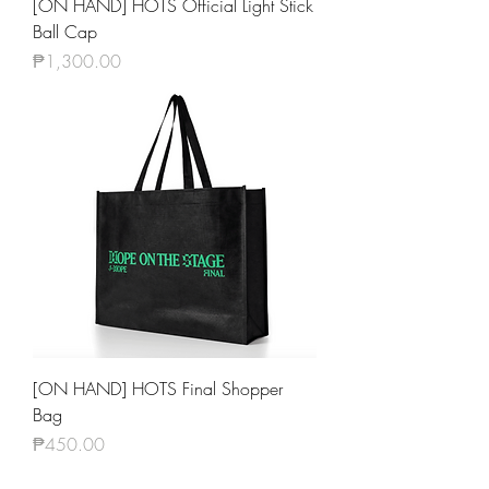
[ON HAND] HOTS Official Light Stick
Ball Cap
Price
₱1,300.00
[ON HAND] HOTS Final Shopper
Bag
Price
₱450.00