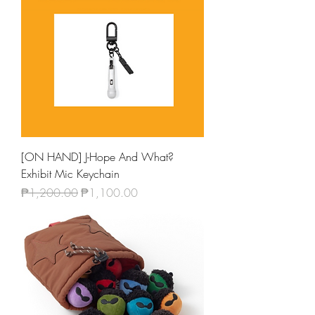
[ON HAND] J-Hope And What?
Exhibit Mic Keychain
Regular Price
Sale Price
₱1,200.00
₱1,100.00