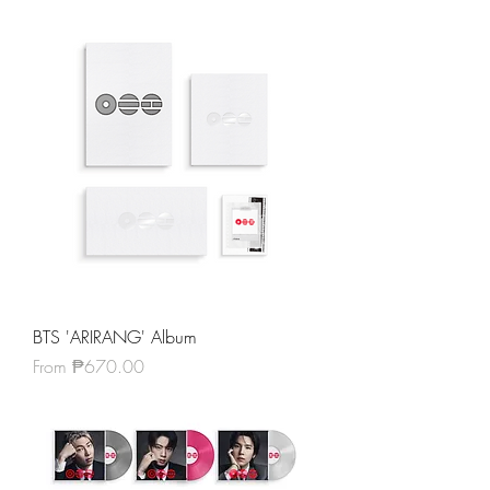
BTS 'ARIRANG' Album
Sale Price
From
₱670.00